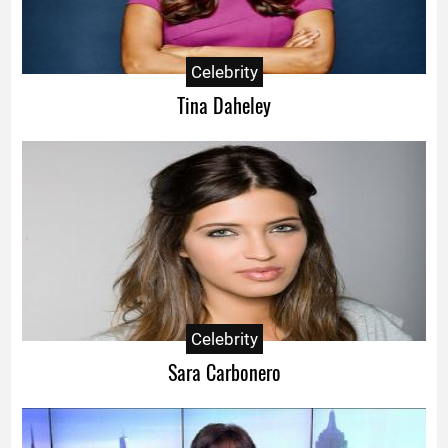
Celebrity
Tina Daheley
Celebrity
Sara Carbonero