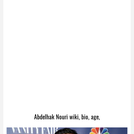
Abdelhak Nouri wiki, bio, age,