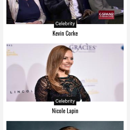
Celebrity
Kevin Corke
Celebrity
Nicole Lapin