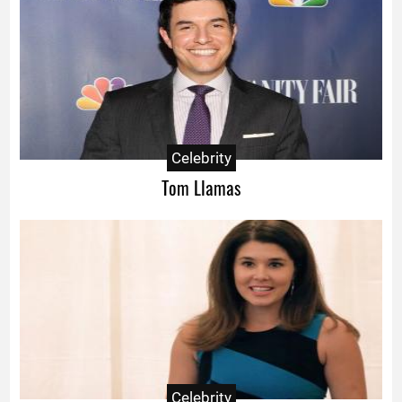
Celebrity
Tom Llamas
Celebrity