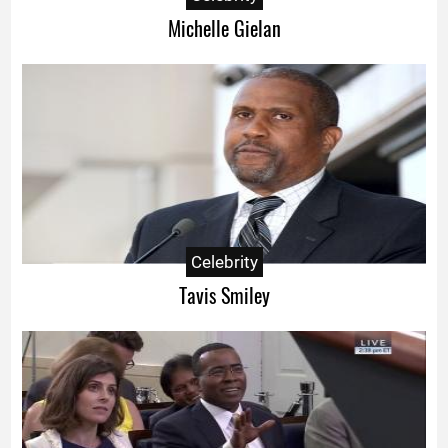
Michelle Gielan
Celebrity
Tavis Smiley