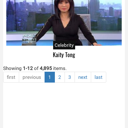
Celebrity
Kaity Tong
Showing
1-12
of
4,895
items.
first
previous
1
2
3
next
last