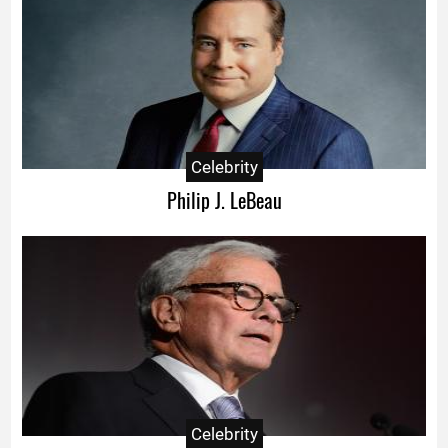
Celebrity
Philip J. LeBeau
Celebrity