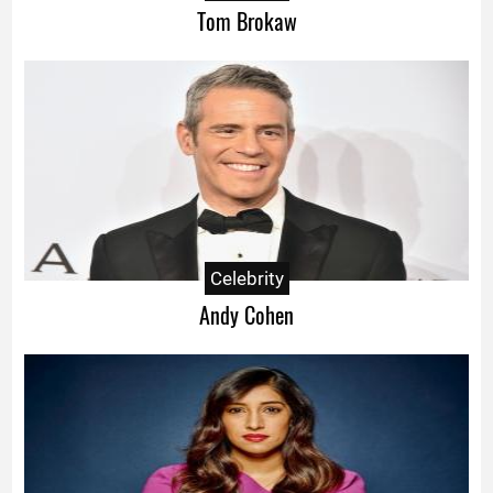
Tom Brokaw
Celebrity
Andy Cohen