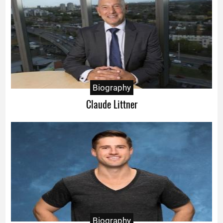
Biography
Claude Littner
Biography