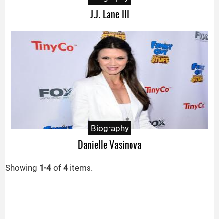
J.J. Lane III
Biography
Danielle Vasinova
Showing
1-4
of
4
items.