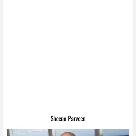
Sheena Parveen