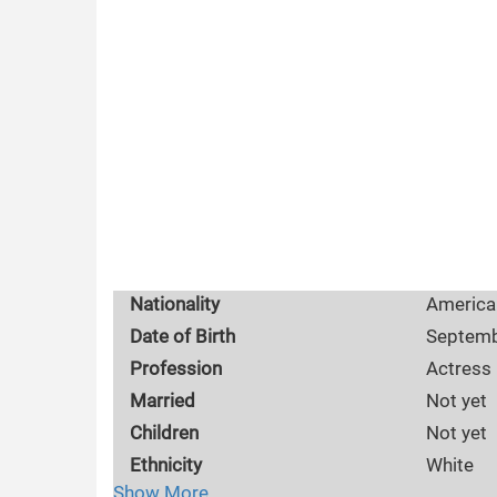
Nationality
America
Date of Birth
Septemb
Profession
Actress
Married
Not yet
Children
Not yet
Ethnicity
White
Show More
Husband
Not yet