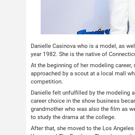
Danielle Casinova who is a model, as wel
year 1982. She is the native of Connectic
At the beginning of her modeling career,
approached by a scout at a local mall w
competition.
Danielle felt unfulfilled by the modeling 
career choice in the show business becam
grandmother who was also the film as we
to study the drama at the college.
After that, she moved to the Los Angeles 