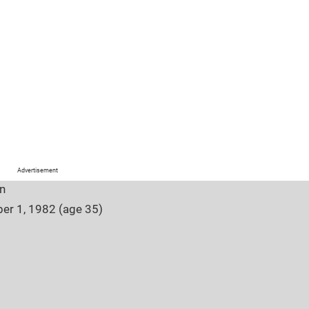
Advertisement
n
er 1, 1982 (age 35)