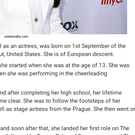
celebmafia.com
l as an actress, was born on 1st September of the
ut, United States. She is of European descent.
 she started when she was at the age of 13. She was
hen she was performing in the cheerleading
and after completing her high school, her lifetime
e clear. She was to follow the footsteps of her
ll as stage actress from the Prague. She then went o
and soon after that, she landed her first role on The