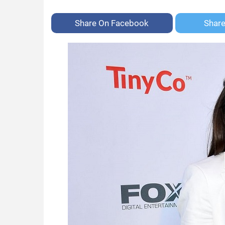
Share On
Facebook
Shar