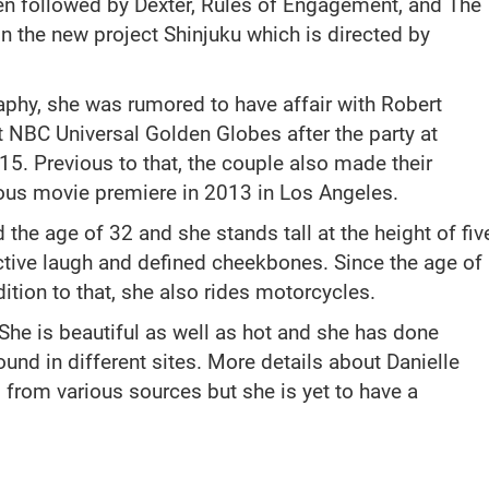
en followed by Dexter, Rules of Engagement, and The
on the new project Shinjuku which is directed by
raphy, she was rumored to have affair with Robert
t NBC Universal Golden Globes after the party at
15. Previous to that, the couple also made their
ious movie premiere in 2013 in Los Angeles.
the age of 32 and she stands tall at the height of fiv
nctive laugh and defined cheekbones. Since the age of
ition to that, she also rides motorcycles.
 She is beautiful as well as hot and she has done
nd in different sites. More details about Danielle
from various sources but she is yet to have a