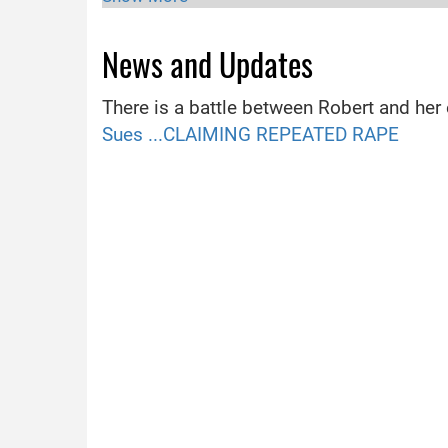
Religion
Unknow
News and Updates
Hometown
Connecti
Partner
Not yet
There is a battle between Robert and her
Movies
Full Clip
Sues ...CLAIMING REPEATED RAPE
Famous For
Acting, 
Working For
TV show
Birth Sign
Virgo
Boyfriend
Robert 
Divorce
Not yet
Birth Place
Connecti
Social Media