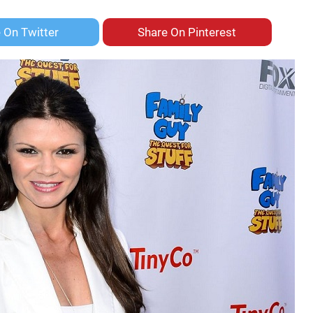
e On
Twitter
Share On
Pinterest