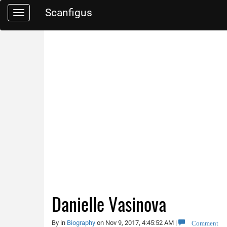
Scanfigus
Toggle
navigation
Danielle Vasinova
Comment
By
in
Biography
on Nov 9, 2017, 4:45:52 AM
|