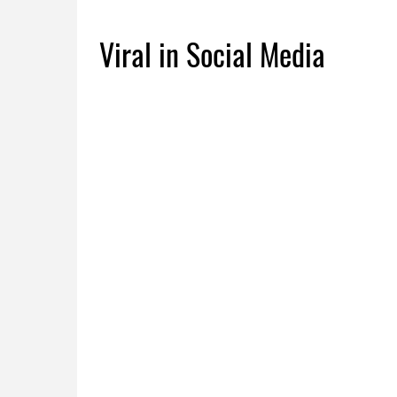
Viral in Social Media