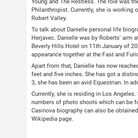
Young and The Restless. The role was th
Philanthropist. Currently, she is working 
Robert Valley.
To talk about Danielle personal life biog
Herjavec. Danielle was by Roberts’ arm a
Beverly Hills Hotel on 11th January of 20
appearance together at the Fast and Fur
Apart from that, Danielle has now reached 
feet and five inches. She has got a disti
3, she has been an avid Equestrian. In add
Currently, she is residing in Los Angeles.
numbers of photo shoots which can be fou
Casinova biography can also be obtained 
Wikipedia page.