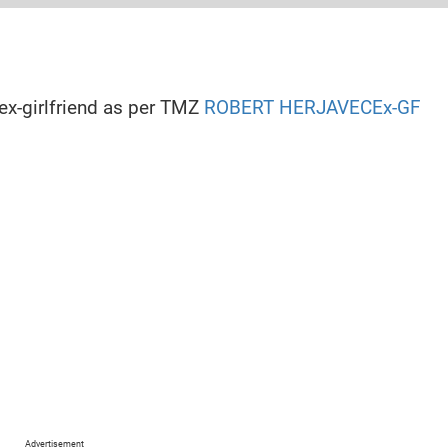
n
cut, United States
 ex-girlfriend as per TMZ
ROBERT HERJAVECEx-GF
Modelling
s, Movies
Herjavec (rumored)
cut, United States
Advertisement