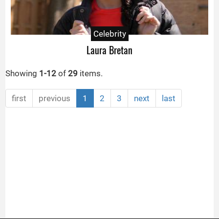
Celebrity
Laura Bretan
Showing
1-12
of
29
items.
first
previous
1
2
3
next
last