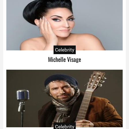
Celebrity
Michelle Visage
Celebrity