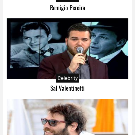
Remigio Pereira
Celebrity
Sal Valentinetti