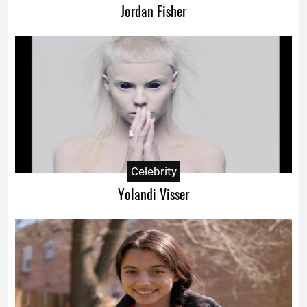
Jordan Fisher
Celebrity
Yolandi Visser