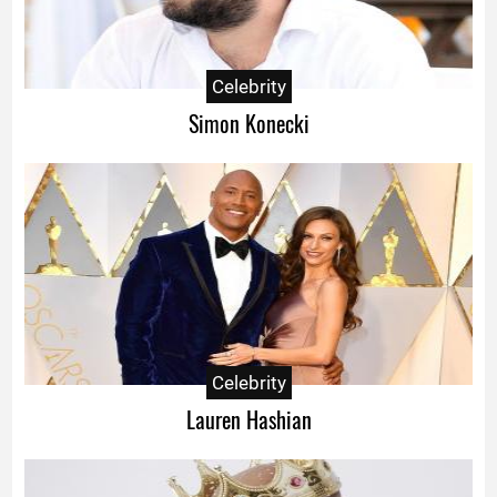
Celebrity
Simon Konecki
Celebrity
Lauren Hashian