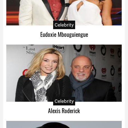
Celebrity
Eudoxie Mbouguiengue
Celebrity
Alexis Roderick