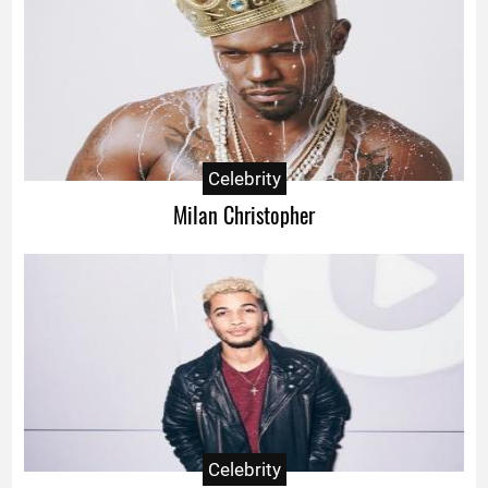
Celebrity
Milan Christopher
Celebrity