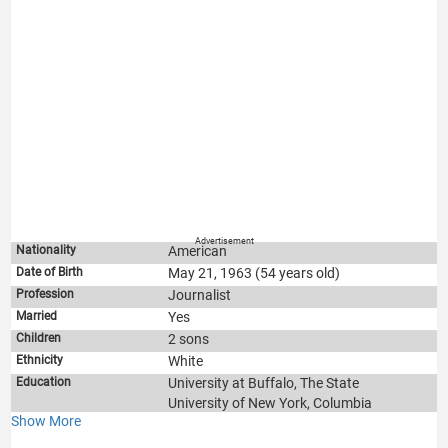
Advertisement
Nationality
American
Date of Birth
May 21, 1963 (54 years old)
Profession
Journalist
Married
Yes
Children
2 sons
Ethnicity
White
Education
University at Buffalo, The State
University of New York, Columbia
Show More
Graduate School of Journalism.
TV shows
Squawk Box