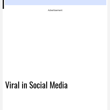
Advertisement
Viral in Social Media