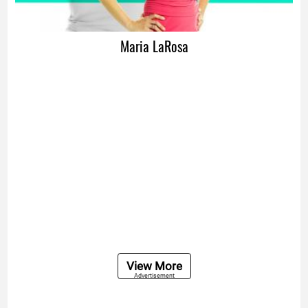
Maria LaRosa
View More
Advertisement