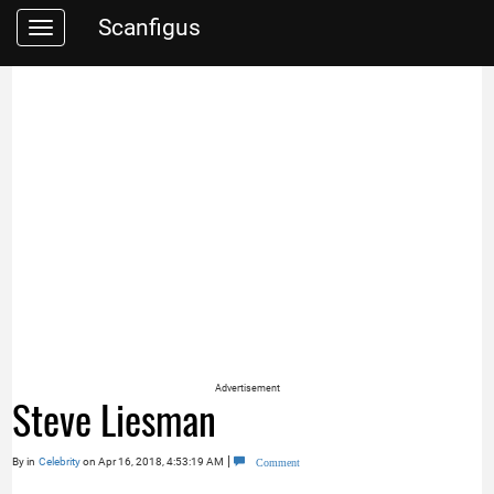
Scanfigus
Toggle
navigation
Advertisement
Steve Liesman
|
By
in
Celebrity
on Apr 16, 2018, 4:53:19 AM
Comment