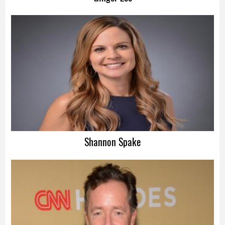
Shannon Spake