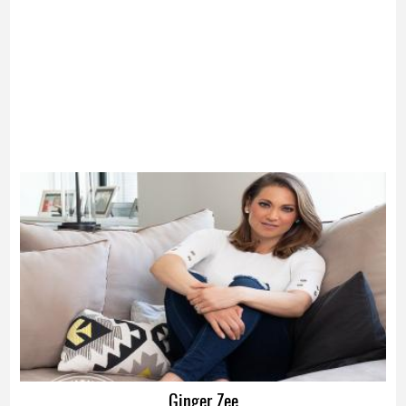
Advertisement
Ginger Zee