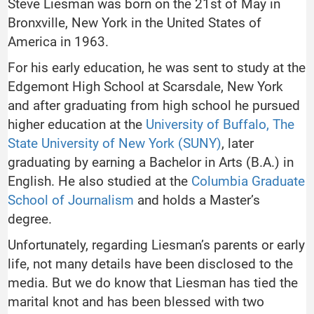
Steve Liesman was born on the 21st of May in
Bronxville, New York in the United States of
America in 1963.
For his early education, he was sent to study at the
Edgemont High School at Scarsdale, New York
and after graduating from high school he pursued
higher education at the
University of Buffalo, The
State University of New York (SUNY)
, later
graduating by earning a Bachelor in Arts (B.A.) in
English. He also studied at the
Columbia Graduate
School of Journalism
and holds a Master’s
degree.
Unfortunately, regarding Liesman’s parents or early
life, not many details have been disclosed to the
media. But we do know that Liesman has tied the
marital knot and has been blessed with two