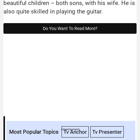
beautiful children – both sons, with his wife. He is
also quite skilled in playing the guitar.
Do You Want To Read More?
Advertisement
Most Popular Topics
Tv Anchor
Tv Presenter