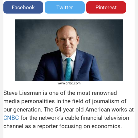
Facebook
Twitter
Pinterest
www.cnbc.com
Steve Liesman is one of the most renowned
media personalities in the field of journalism of
our generation. The 54-year-old American works at
CNBC
for the network’s cable financial television
channel as a reporter focusing on economics.