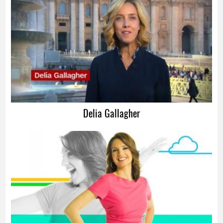
Advertisement
Delia Gallagher