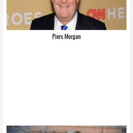
Piers Morgan