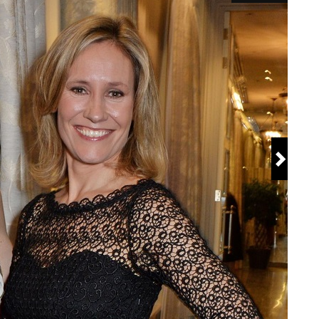
versity London
e O'Clock News
en.wikipedia.org/wiki/Sophie_Raworth
ng
 United Kingdom
Jane Raworth
worth
e Winter, Oliver Winter, Georgia Winter