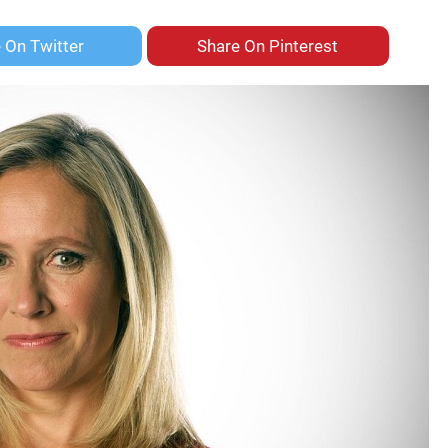
e On
Twitter
Share On
Pinterest