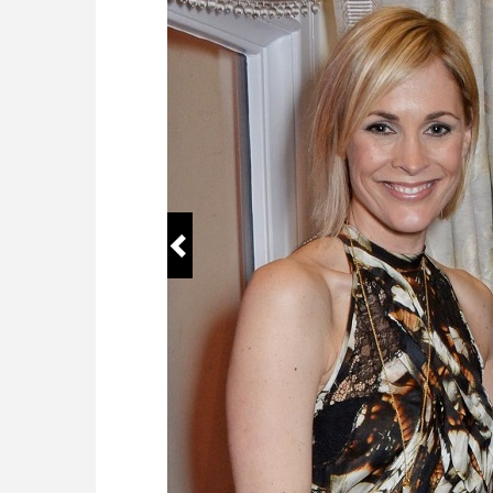
Education
City Uni
TV shows
BBC Nin
Wikipedia
https://
Famous For
Anchori
Working For
BBC
Birth Place
Redhill,
Age range
50
Full Name
Sophie 
Siblings
Kate Ra
Daughter
Ella Ros
Birthday
May 15
Social Media