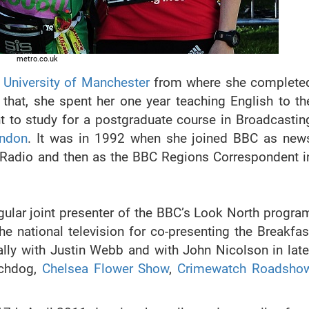
metro.co.uk
e
University of Manchester
from where she complete
that, she spent her one year teaching English to th
t to study for a postgraduate course in Broadcastin
ondon
. It was in 1992 when she joined BBC as new
er Radio and then as the BBC Regions Correspondent i
gular joint presenter of the BBC’s Look North progra
e national television for co-presenting the Breakfas
ly with Justin Webb and with John Nicolson in late
tchdog,
Chelsea Flower Show
,
Crimewatch Roadsho