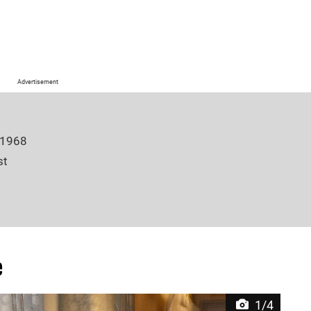
Advertisement
 1968
st
e Winter, Oliver Winter, Georgia Winter
6 inches
e
Winter (m. 2003)
1/4