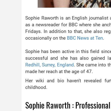
Sophie Raworth is an English journalist 
as a newsreader for BBC where she anc
Fridays. In addition to that, she also 
occasionally on the
BBC News at Ten
.
Sophie has been active in this field si
successful and she has also gained la
Redhill, Surrey, England
. She came into t
made her reach at the age of 47.
Her wiki and bio haven't revealed fu
childhood.
Sophie Raworth : Professional 