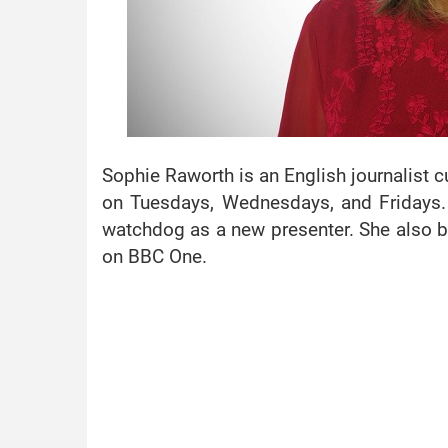
Sophie Raworth is an English journalist 
on Tuesdays, Wednesdays, and Fridays. 
watchdog as a new presenter. She also 
on BBC One.