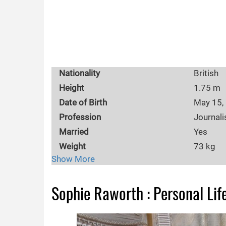
Nationality
British
Height
1.75 m
Date of Birth
May 15,
Profession
Journali
Married
Yes
Weight
73 kg
Show More
Children
Ella Ros
Body Measurements
35-27-3
Sophie Raworth : Personal Lif
Ethnicity
British
Eye Color
Brown
Husband
Richard 