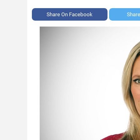
Share On
Facebook
Shar