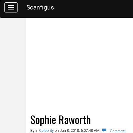
Scanfigus
Toggle
navigation
Sophie Raworth
Comment
By
in
Celebrity
on Jun 8, 2018, 6:07:48 AM
|