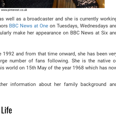
www.pinterest.co.uk
as well as a broadcaster and she is currently workin
hors
BBC News at One
on Tuesdays, Wednesdays an
regularly make her appearance on BBC News at Six an
nce 1992 and from that time onward, she has been ver
rge number of fans following. She is the native o
his world on 15th May of the year 1968 which has no
rther information about her family background an
Life