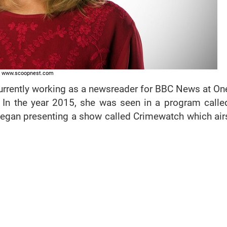
www.scoopnest.com
currently working as a newsreader for BBC News at On
In the year 2015, she was seen in a program calle
began presenting a show called Crimewatch which air