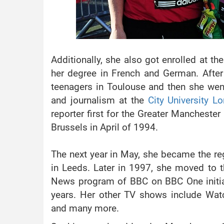
Additionally, she also got enrolled at th
her degree in French and German. After 
teenagers in Toulouse and then she wen
and journalism at the
City University L
reporter first for the Greater Manchest
Brussels in April of 1994.
The next year in May, she became the re
in Leeds. Later in 1997, she moved to th
News program of BBC on BBC One initial
years. Her other TV shows include Wa
and many more.