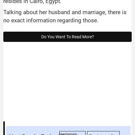
resides in Cairo, Egypt.
Talking about her husband and marriage, there is
no exact information regarding those.
Do You Want To Read More?
Advertisement