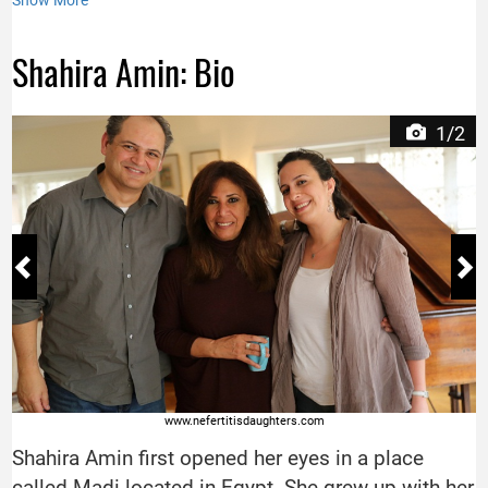
Show More
Shahira Amin: Bio
1/2
www.nefertitisdaughters.com
Shahira Amin first opened her eyes in a place
called Madi located in Egypt. She grew up with her