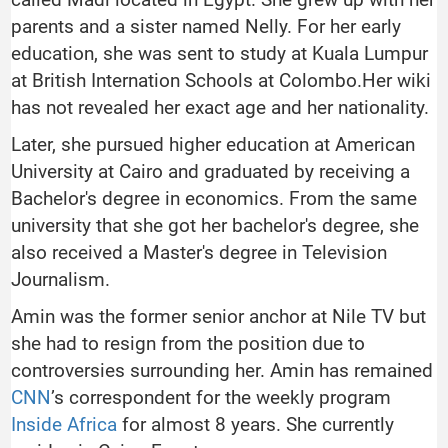
parents and a sister named Nelly. For her early
education, she was sent to study at Kuala Lumpur
at British Internation Schools at Colombo.Her wiki
has not revealed her exact age and her nationality.
Later, she pursued higher education at American
University at Cairo and graduated by receiving a
Bachelor's degree in economics. From the same
university that she got her bachelor's degree, she
also received a Master's degree in Television
Journalism.
Amin was the former senior anchor at Nile TV but
she had to resign from the position due to
controversies surrounding her. Amin has remained
CNN
’s correspondent for the weekly program
Inside Africa
for almost 8 years. She currently