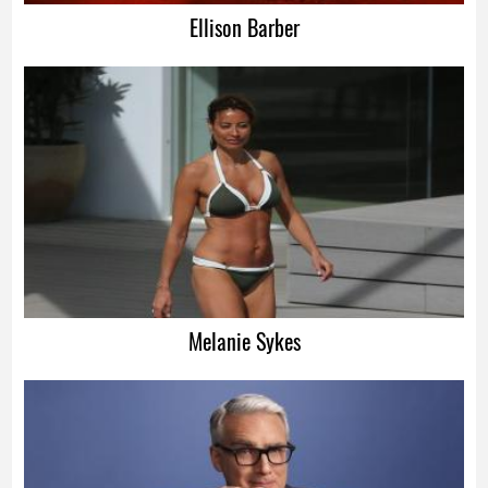
Ellison Barber
Melanie Sykes