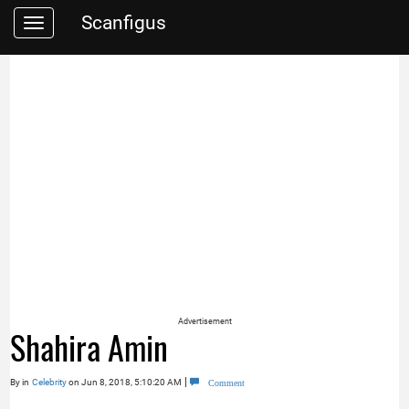
Scanfigus
Toggle
navigation
Advertisement
Shahira Amin
|
By
in
Celebrity
on Jun 8, 2018, 5:10:20 AM
Comment