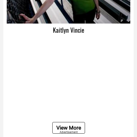
Kaitlyn Vincie
View More
Advertisement