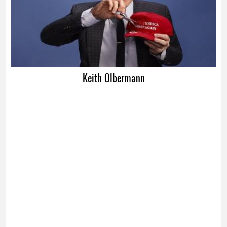
Keith Olbermann