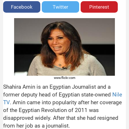
Facebook
Twitter
Pinterest
www.flickr.com
Shahira Amin is an Egyptian Journalist and a
former deputy head of Egyptian state-owned
Nile
TV
. Amin came into popularity after her coverage
of the Egyptian Revolution of 2011 was
disapproved widely. After that she had resigned
from her job as a journalist.