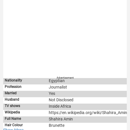
Advertisement
Nationality
Egyptian
Profession
Journalist
Married
Yes
Husband
Not Disclosed
TV shows
Inside Africa
Wikipedia
https://en.wikipedia.org/wiki/Shahira_Amin
Full Name
Shahira Amin
Hair Colour
Brunette