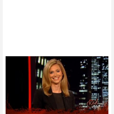
Advertisement