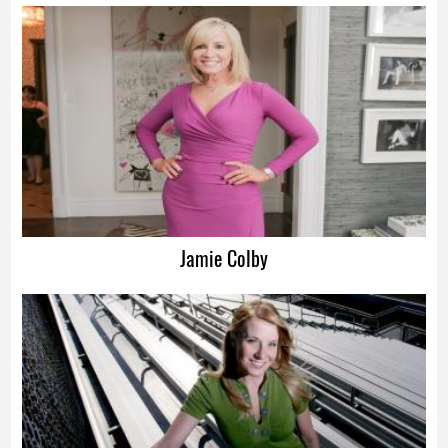
Advertisement
Jamie Colby