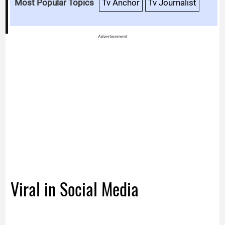
Most Popular Topics
Tv Anchor
Tv Journalist
Advertisement
Viral in Social Media