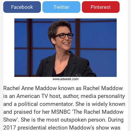
Facebook
Twitter
Pinterest
www.adweek.com
Rachel Anne Maddow known as Rachel Maddow
is an American TV host, author, media personality
and a political commentator. She is widely known
and praised for her MSNBC ‘The Rachel Maddow
Show’. She is the most outspoken person. During
2017 presidential election Maddow’s show was