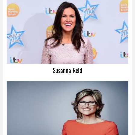
Advertisement
Susanna Reid