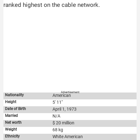
ranked highest on the cable network.
Advertisement
Nationality
American
Height
5' 11''
Date of Birth
April 1, 1973
Married
N/A
Net worth
$ 20 million
Weight
68 kg
Ethnicity
White American