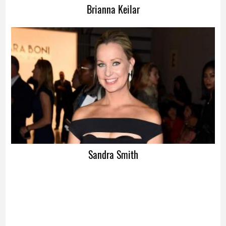
Brianna Keilar
Sandra Smith