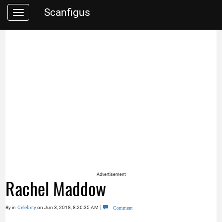
Scanfigus
Toggle
navigation
Advertisement
Rachel Maddow
|
By
in
Celebrity
on Jun 3, 2018, 8:20:35 AM
Comment