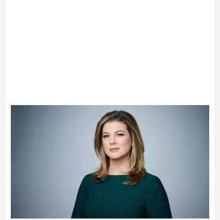
Advertisement