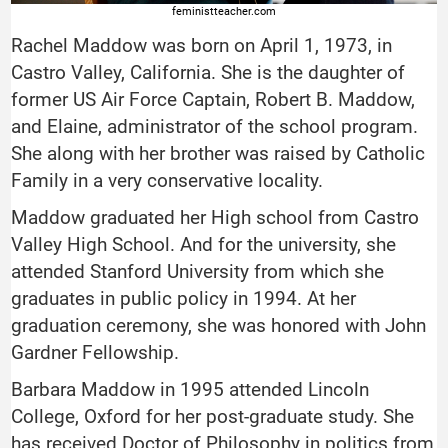
feministteacher.com
Rachel Maddow was born on April 1, 1973, in
Castro Valley, California. She is the daughter of
former US Air Force Captain, Robert B. Maddow,
and Elaine, administrator of the school program.
She along with her brother was raised by Catholic
Family in a very conservative locality.
Maddow graduated her High school from Castro
Valley High School. And for the university, she
attended Stanford University from which she
graduates in public policy in 1994. At her
graduation ceremony, she was honored with John
Gardner Fellowship.
Barbara Maddow in 1995 attended Lincoln
College, Oxford for her post-graduate study. She
has received Doctor of Philosophy in politics from