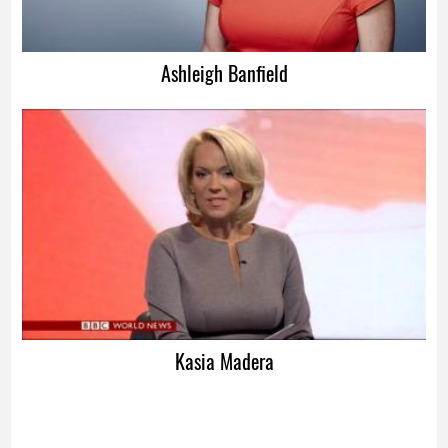
Ashleigh Banfield
Kasia Madera