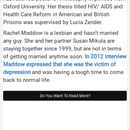
Oxford University. Her thesis titled HIV/ AIDS and
Health Care Reform in American and British
Prisons was supervised by Lucia Zender.
Rachel Maddow is a lesbian and hasn’t married
any guy. She and her partner Susan Mikula are
staying together since 1999, but are not in terms
of getting married anytime soon.
In 2012 interview
Maddow expressed that she was the victim of
depression
and was having a tough time to come
back to normal life.
Do You Want To Read More?