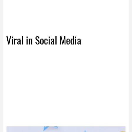
Viral in Social Media