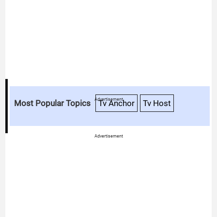
Advertisement
Most Popular Topics
Tv Anchor
Tv Host
Advertisement