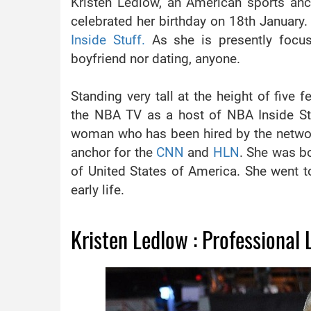
Kristen Ledlow, an American sports an
celebrated her birthday on 18th January.
Inside Stuff.
As she is presently focu
boyfriend nor dating, anyone.
Standing very tall at the height of five 
the NBA TV as a host of NBA Inside Stuff
woman who has been hired by the network
anchor for the
CNN
and
HLN
. She was bo
of United States of America. She went t
early life.
Kristen Ledlow : Professional L