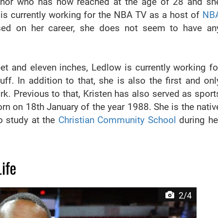
chor who has now reached at the age of 28 and sh
 is currently working for the NBA TV as a host of
NB
sed on her career, she does not seem to have an
feet and eleven inches, Ledlow is currently working fo
. In addition to that, she is also the first and onl
. Previous to that, Kristen has also served as sport
rn on 18th January of the year 1988. She is the nativ
o study at the
Christian Community School
during he
ife
2/4