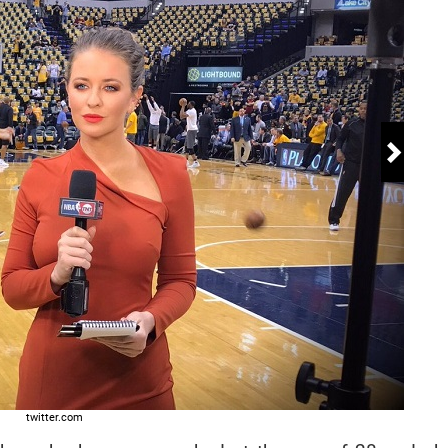
 18
twitter.com