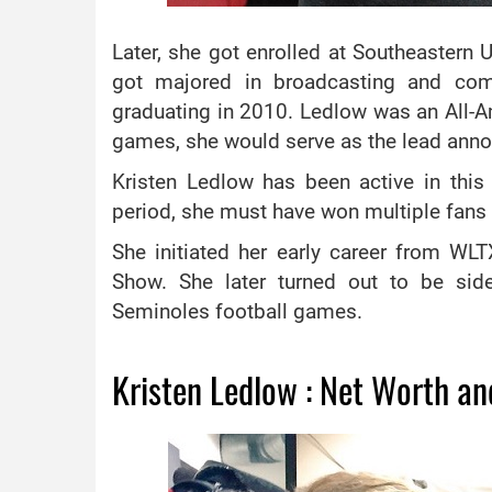
Later, she got enrolled at Southeastern 
got majored in broadcasting and com
graduating in 2010. Ledlow was an All-Am
games, she would serve as the lead anno
Kristen Ledlow has been active in this 
period, she must have won multiple fans a
She initiated her early career from W
Show. She later turned out to be side
Seminoles football games.
Kristen Ledlow : Net Worth an