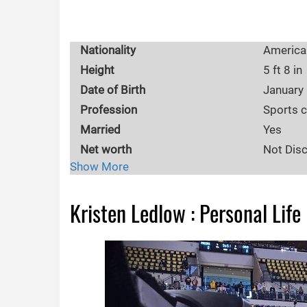
Nationality
America
Height
5 ft 8 in
Date of Birth
January
Profession
Sports 
Married
Yes
Net worth
Not Dis
Show More
Body Measurements
36-25-3
Eye Color
Blue
Kristen Ledlow : Personal Life
Education
Southeas
Hometown
Atlanta,
Wikipedia
https://
Birth Place
Atlanta,
Age range
30