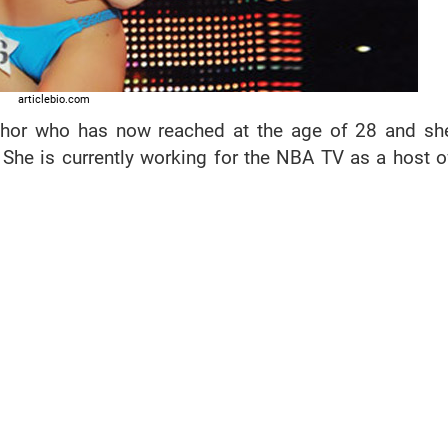
articlebio.com
chor who has now reached at the age of 28 and sh
 She is currently working for the NBA TV as a host o