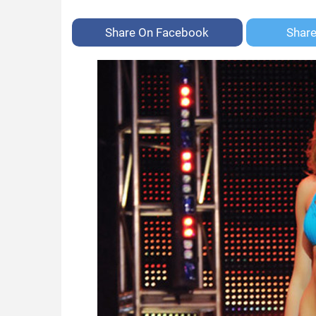
Share On
Facebook
Shar