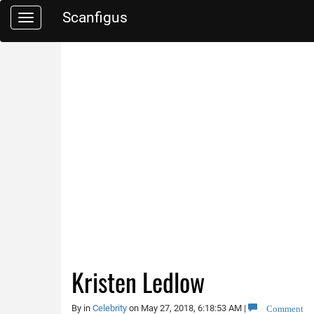
Scanfigus
Toggle
navigation
Kristen Ledlow
Comment
By
in
Celebrity
on May 27, 2018, 6:18:53 AM
|