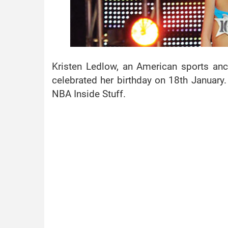
Kristen Ledlow, an American sports an
celebrated her birthday on 18th January.
NBA Inside Stuff.