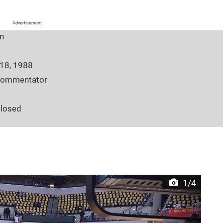
Advertisement
n
 18, 1988
commentator
closed
7
tern University
 Georgia
en.wikipedia.org/wiki/Kristen_Ledlow
1/4
 Georgia, United States