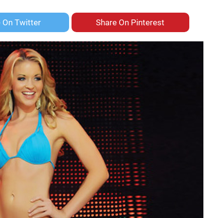
e On
Twitter
Share On
Pinterest