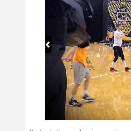
Birthday
January
Social Media