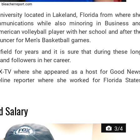
bleacherreport.com
University located in Lakeland, Florida from where sh
munications while also minoring in Business an
erican volleyball player with her school and after th
uncer for Men’s Basketball games.
field for years and it is sure that during these lon
nd followers in her career.
LTX-TV where she appeared as a host for Good New
line reporter where she worked for Florida State
d Salary
3/4