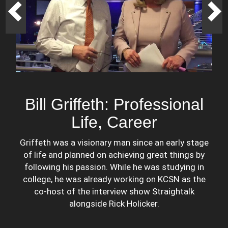
Bill Griffeth: Professional
Life, Career
Griffeth was a visionary man since an early stage
of life and planned on achieving great things by
following his passion. While he was studying in
college, he was already working on KCSN as the
co-host of the interview show Straightalk
alongside Rick Holicker.