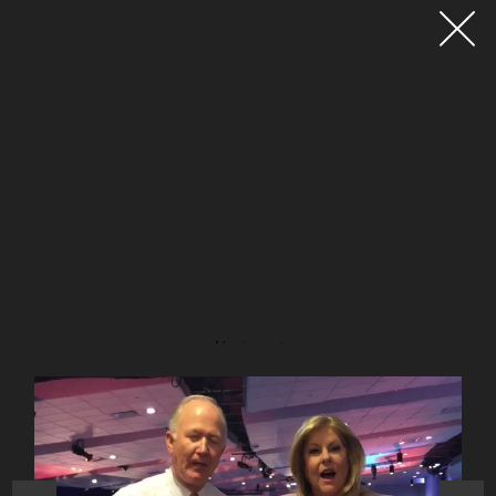
Advertisement