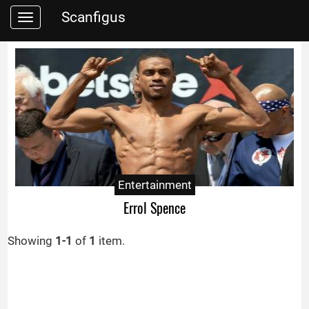
Scanfigus
Toggle
navigation
Entertainment
Errol Spence
Showing
1-1
of
1
item.