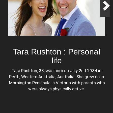
Tara Rushton : Personal
life
Tara Rushton, 33, was born on July 2nd 1984 in
Perth, Western Australia, Australia. She grew up in
Mornington Peninsula in Victoria with parents who
were always physically active.