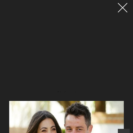
Advertisement