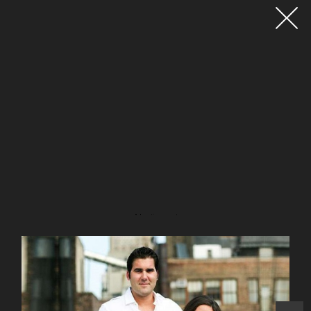
Advertisement