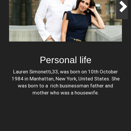
Personal life
Lauren Simonetti,33, was born on 10th October
1984 in Manhattan, New York, United States. She
was born to a rich businessman father and
mother who was a housewife.