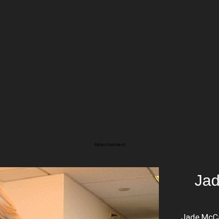
Advertisement
Jad
Jade McCar