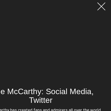
e McCarthy: Social Media,
Twitter
thy has created fans and admirers all over the world