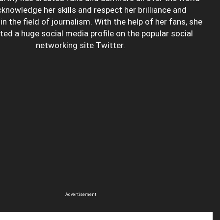
knowledge her skills and respect her brilliance and
in the field of journalism. With the help of her fans, she
ted a huge social media profile on the popular social
networking site Twitter.
Advertisement