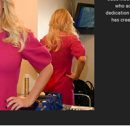
who ac
dedication 
has crea