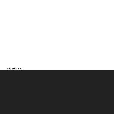
Advertisement