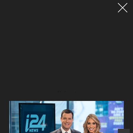
Advertisement