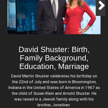
David Shuster: Birth,
Family Background,
Education, Marriage
David Martin Shuster celebrates his birthday on
the 22nd of July and was born in Bloomington,
Indiana in the United States of America in 1967 as
the child of Susan Klein and Arnold Shuster. He
was raised in a Jewish family along with his
brother, Jonathan.